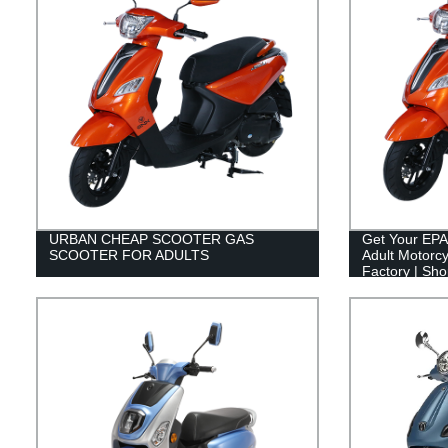
URBAN CHEAP SCOOTER GAS
Get Your EPA
SCOOTER FOR ADULTS
Adult Motorcy
Factory | Sh