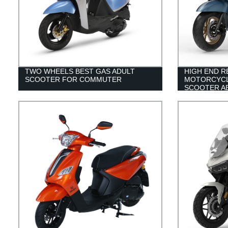
TWO WHEELS BEST GAS ADULT
HIGH END R
SCOOTER FOR COMMUTER
MOTORCYCL
SCOOTER A