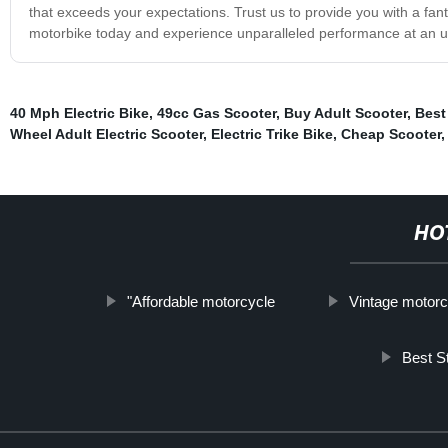
that exceeds your expectations. Trust us to provide you with a fant
motorbike today and experience unparalleled performance at an u
40 Mph Electric Bike
,
49cc Gas Scooter
,
Buy Adult Scooter
,
Best
Wheel Adult Electric Scooter
,
Electric Trike Bike
,
Cheap Scooter
HO
"Affordable motorcycle
Vintage motorc
Best S