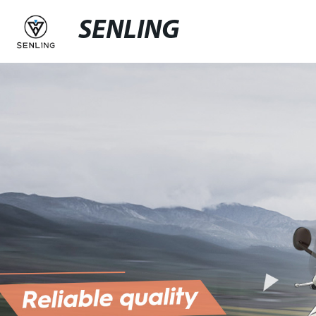
SENLING