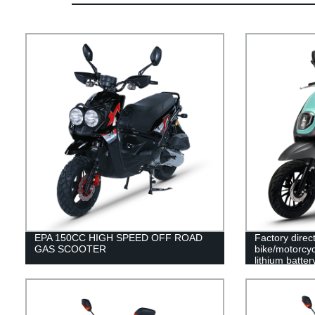
EPA 150CC HIGH SPEED OFF ROAD
Factory direc
GAS SCOOTER
bike/motorcy
lithium batter