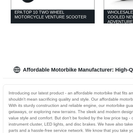
EPA TOP 10 TWO WHEEL
WHOLESALE
MOTORCYCLE VENTURE SCOOTER
COOLED NE
ADVENTURE
Affordable Motorbike Manufacturer: High-Qu
Introducing our latest product - an affordable motorbike that fits 
shouldn't mean sacrificing quality and style. Our affordable motorbi
With its sturdy construction and reliable engine, our motorbike gu
getaways, or exploring new terrains. The sleek and modern design i
value style and comfort. But don't be fooled by the low price tag -
instrument cluster, LED lights, and disc brakes. We have also taken
parts and a hassle-free service network. We know that you take yo