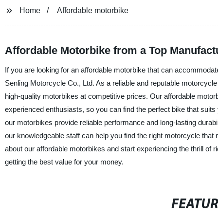
Home
Affordable motorbike
Affordable Motorbike from a Top Manufact
If you are looking for an affordable motorbike that can accommodate
Senling Motorcycle Co., Ltd. As a reliable and reputable motorcycle
high-quality motorbikes at competitive prices. Our affordable motorb
experienced enthusiasts, so you can find the perfect bike that sui
our motorbikes provide reliable performance and long-lasting durabi
our knowledgeable staff can help you find the right motorcycle tha
about our affordable motorbikes and start experiencing the thrill of 
getting the best value for your money.
FEATU