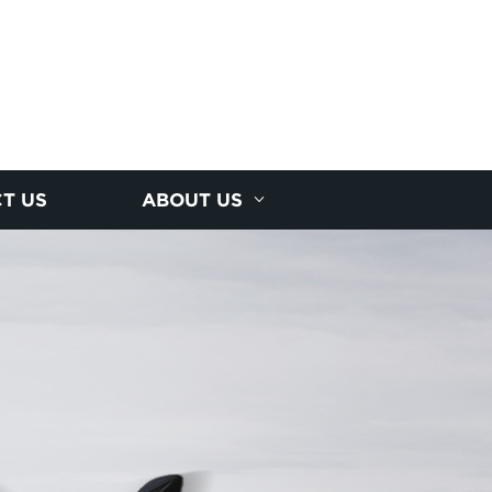
T US
ABOUT US