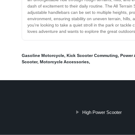
dash of excitement to their daily routine. The All Terrai
adjustable handlebars can be set to multiple heights, pro
environment, ensuring stability on uneven terrain, hills,
you're looking to take a quiet stroll in the park or tackle
loves adventure and wants to explore the great outdoors 
Gasoline Motorcycle
,
Kick Scooter Commuting
,
Power 
Scooter
,
Motorcycle Accessories
,
High Power Scooter