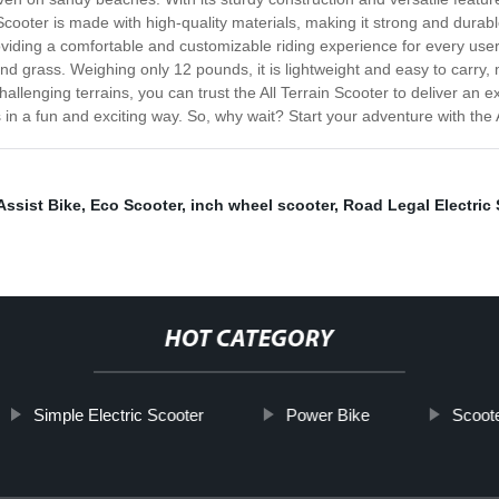
n Scooter is made with high-quality materials, making it strong and dura
viding a comfortable and customizable riding experience for every user.
 and grass. Weighing only 12 pounds, it is lightweight and easy to carry,
 challenging terrains, you can trust the All Terrain Scooter to deliver an 
in a fun and exciting way. So, why wait? Start your adventure with the A
Assist Bike
,
Eco Scooter
,
inch wheel scooter
,
Road Legal Electric 
HOT CATEGORY
Simple Electric Scooter
Power Bike
Scoot