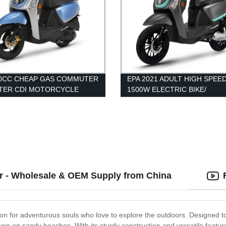
50CC CHEAP GAS COMMUTER
EPA 2021 ADULT HIGH SPEE
TER CDI MOTORCYCLE
1500W ELECTRIC BIKE/
MOTORCYCLES/ SCOOTERS
PEDALS DISC BRAKE
er - Wholesale & OEM Supply from China
on for adventurous souls who love to explore the outdoors. Designed to h
even on sandy beaches. With its sturdy construction and versatile feature