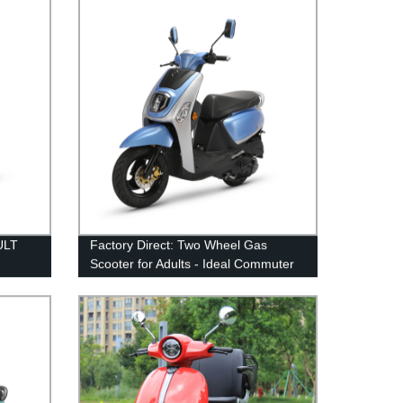
ULT
Factory Direct: Two Wheel Gas
Scooter for Adults - Ideal Commuter
Option