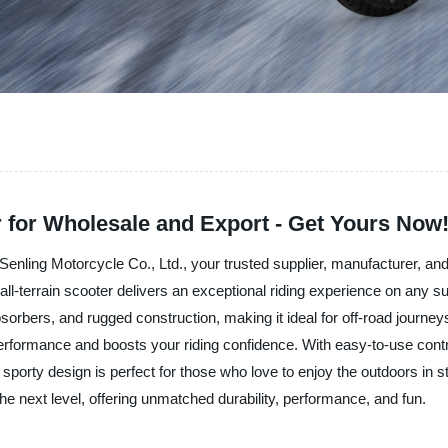
r for Wholesale and Export - Get Yours Now
Senling Motorcycle Co., Ltd., your trusted supplier, manufacturer, and
l-terrain scooter delivers an exceptional riding experience on any sur
orbers, and rugged construction, making it ideal for off-road journeys
erformance and boosts your riding confidence. With easy-to-use contr
sporty design is perfect for those who love to enjoy the outdoors in s
he next level, offering unmatched durability, performance, and fun.