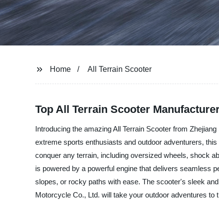
Home
All Terrain Scooter
Top All Terrain Scooter Manufacture
Introducing the amazing All Terrain Scooter from Zhejiang 
extreme sports enthusiasts and outdoor adventurers, this al
conquer any terrain, including oversized wheels, shock abs
is powered by a powerful engine that delivers seamless p
slopes, or rocky paths with ease. The scooter's sleek and 
Motorcycle Co., Ltd. will take your outdoor adventures to t