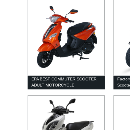
EPA BEST COMMUTER SCOOTER
Factor
ADULT MOTORCYCLE
Scooter