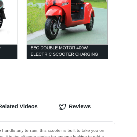
D
EEC DOUBLE MOTOR 400W
ELECTRIC SCOOTER CHARGING
 WITH
ELECTRIC TRICYCLE
Related Videos
Reviews
andle any terrain, this scooter is built to take you on
s, it is the ultimate choice for anyone looking to add a