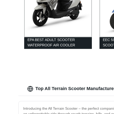
EPA BEST ADULT SCOOTER
EEC 
WATERPROOF AIR COOLER
SCOO
MOTORCYCLE 150CC MOPED
Top All Terrain Scooter Manufactur
Introducing the All Terrain Scooter – the perfect compani
an unforgettable ride through rough terrains, hills, and 