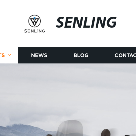
SENLING
TS
NEWS
BLOG
CONTAC