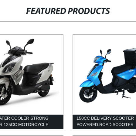
FEATURED PRODUCTS
WATER COOLER STRONG
150CC DELIVERY SCOOTER
R 125CC MOTORCYCLE
POWERED ROAD SCOOTER
T SCOOTER