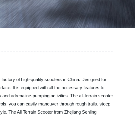
!
 factory of high-quality scooters in China. Designed for
face. It is equipped with all the necessary features to
 and adrenaline-pumping activities. The all-terrain scooter
ols, you can easily maneuver through rough trails, steep
tyle. The All Terrain Scooter from Zhejiang Senling