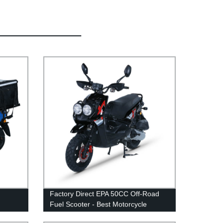
Factory Direct EPA 50CC Off-Road
Fuel Scooter - Best Motorcycle
Option