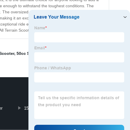
ble enough to withstand the toughest conditions. The
 The oversized tires provide excellent traction in any
 making it an excellent choice for transportation. Whether
exceptional ride every time. It is perfect for anyone who
ll Terrain Scooter today!
Scooter
,
50cc Scooter
,
E Tricycle
,
60 Mph Electric
er
150 Motorbike