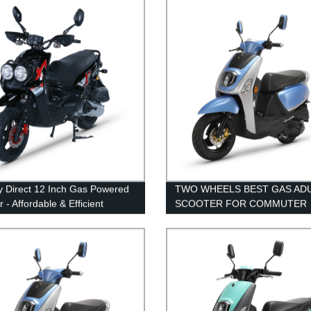
y Direct 12 Inch Gas Powered
TWO WHEELS BEST GAS AD
 - Affordable & Efficient
SCOOTER FOR COMMUTER