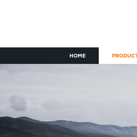
HOME
PRODUC