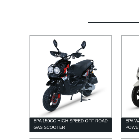
EPA 150CC HIGH SPEED OFF ROAD
EPA 
GAS SCOOTER
POWE
ADUL