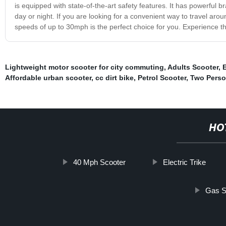
is equipped with state-of-the-art safety features. It has powerful b
day or night. If you are looking for a convenient way to travel aroun
speeds of up to 30mph is the perfect choice for you. Experience th
Lightweight motor scooter for city commuting
,
Adults Scooter
,
E
Affordable urban scooter
,
cc dirt bike
,
Petrol Scooter
,
Two Person
HO
40 Mph Scooter
Electric Trike
Gas S