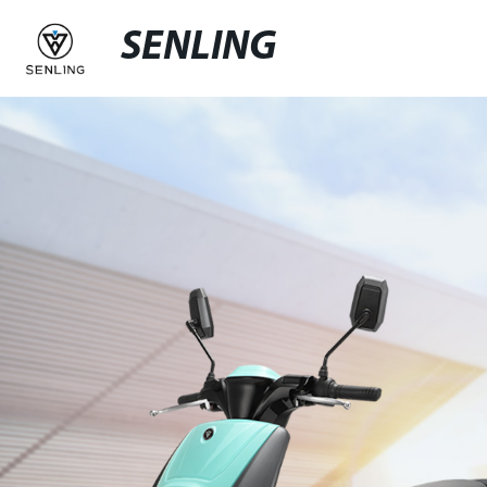
SENLING