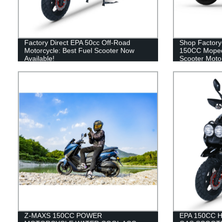
Factory Direct EPA 50cc Off-Road
Shop Factory
Motorcycle: Best Fuel Scooter Now
150CC Moped
Available!
Scooter Motor
Z-MAXS 150CC POWER
EPA 150CC 