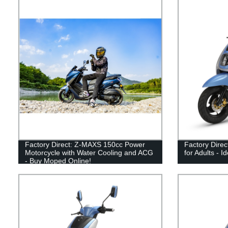
Factory Direct: Z-MAXS 150cc Power
Factory Dire
Motorcycle with Water Cooling and ACG
for Adults - 
- Buy Moped Online!