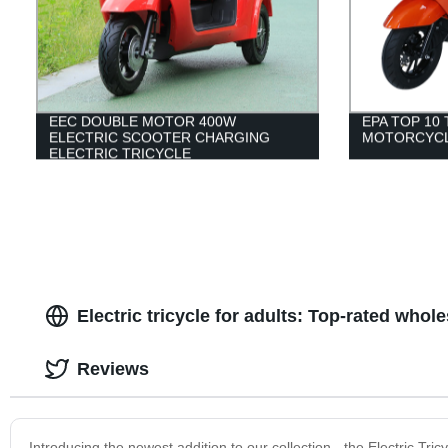
EEC DOUBLE MOTOR 400W
EPA TOP 10
ELECTRIC SCOOTER CHARGING
MOTORCYCL
ELECTRIC TRICYCLE
Electric tricycle for adults: Top-rated whol
Reviews
Introducing the newest addition to our collection - the Electric Tricy