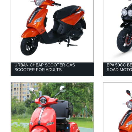
URBAN CHEAP SCOOTER GAS
EPA 50CC B
SCOOTER FOR ADULTS
ROAD MOTO