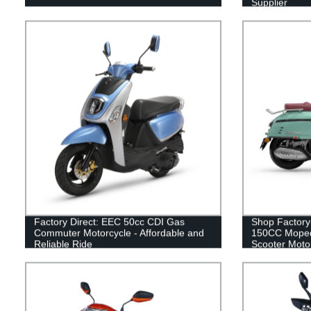
Supplier
Factory Direct: EEC 50cc CDI Gas
Shop Factory
Commuter Motorcycle - Affordable and
150CC Moped
Reliable Ride
Scooter Motor