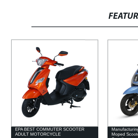
FEATU
EPA BEST COMMUTER SCOOTER
Manufacturin
ADULT MOTORCYCLE
Moped Scoote