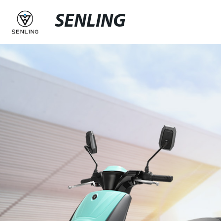
SENLING