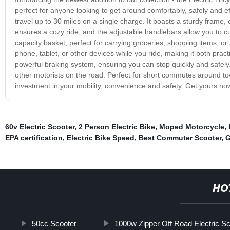
perfect for anyone looking to get around comfortably, safely and ef
travel up to 30 miles on a single charge. It boasts a sturdy frame
ensures a cozy ride, and the adjustable handlebars allow you to cu
capacity basket, perfect for carrying groceries, shopping items, or
phone, tablet, or other devices while you ride, making it both practi
powerful braking system, ensuring you can stop quickly and safely. T
other motorists on the road. Perfect for short commutes around town
investment in your mobility, convenience and safety. Get yours now
60v Electric Scooter
,
2 Person Electric Bike
,
Moped Motorcycle
,
EPA certification
,
Electric Bike Speed
,
Best Commuter Scooter
,
G
HO
50cc Scooter
1000w Zipper Off Road Electric Sc