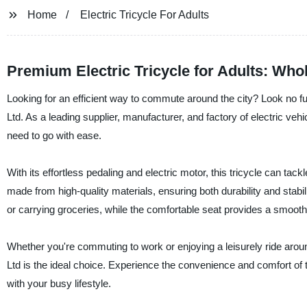
Home
Electric Tricycle For Adults
Premium Electric Tricycle for Adults: Who
Looking for an efficient way to commute around the city? Look no fur
Ltd. As a leading supplier, manufacturer, and factory of electric veh
need to go with ease.
With its effortless pedaling and electric motor, this tricycle can tac
made from high-quality materials, ensuring both durability and stabi
or carrying groceries, while the comfortable seat provides a smooth 
Whether you're commuting to work or enjoying a leisurely ride aroun
Ltd is the ideal choice. Experience the convenience and comfort of t
with your busy lifestyle.