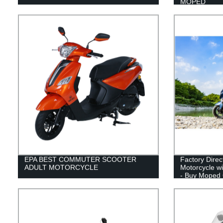
MOPED
EPA BEST COMMUTER SCOOTER
Factory Dire
ADULT MOTORCYCLE
Motorcycle w
- Buy Moped 