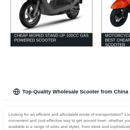
CHEAP MOPED STAND UP 100CC GAS
MOTORCYCL
POWERED SCOOTER
BEST CHEA
SCOOTER
Top-Quality Wholesale Scooter from China
Looking for an efficient and affordable mode of transportation? Lo
convenient and cost-effective way to get around town, whether yo
available in a range of sizes and styles, from sleek and sophistic