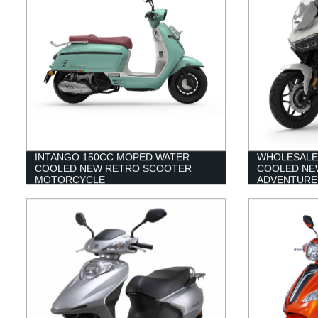
INTANGO 150CC MOPED WATER
WHOLESALE
COOLED NEW RETRO SCOOTER
COOLED NE
MOTORCYCLE
ADVENTURE