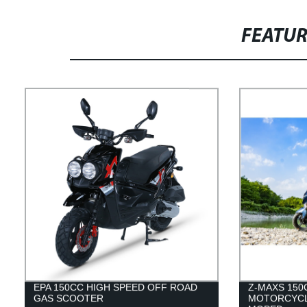
FEATU
EPA 150CC HIGH SPEED OFF ROAD
Z-MAXS 15
GAS SCOOTER
MOTORCYCL