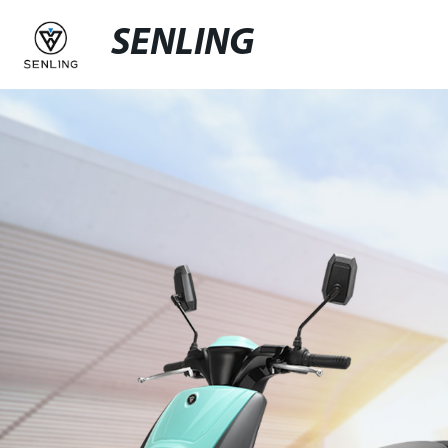
SENLING