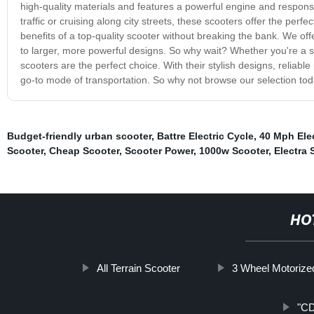
high-quality materials and features a powerful engine and respons
traffic or cruising along city streets, these scooters offer the perf
benefits of a top-quality scooter without breaking the bank. We of
to larger, more powerful designs. So why wait? Whether you're a s
scooters are the perfect choice. With their stylish designs, relia
go-to mode of transportation. So why not browse our selection tod
Budget-friendly urban scooter
,
Battre Electric Cycle
,
40 Mph Elec
Scooter
,
Cheap Scooter
,
Scooter Power
,
1000w Scooter
,
Electra 
HO
All Terrain Scooter
3 Wheel Motorize
"CD