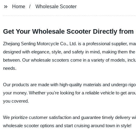
Home
Wholesale Scooter
Get Your Wholesale Scooter Directly from
Zhejiang Senling Motorcycle Co., Ltd. is a professional supplier, m
designed with elegance, style, and safety in mind, making them the 
between. Our wholesale scooters come in a variety of models, incl
needs.
Our products are made with high-quality materials and undergo rigor
your money. Whether you're looking for a reliable vehicle to get a
you covered.
We prioritize customer satisfaction and guarantee timely delivery wi
wholesale scooter options and start cruising around town in style!